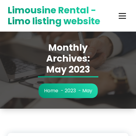
Skip
Limousine Rental -
to
content
Limo listing website
Monthly
Archives:
May 2023
Home
-
2023
-
May