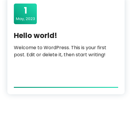
1
May, 2023
Hello world!
Welcome to WordPress. This is your first
post. Edit or delete it, then start writing!