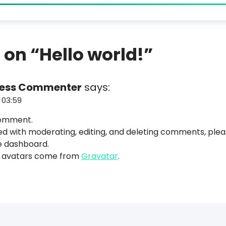
 on “
Hello world!
”
ress Commenter
says:
 03:59
 comment.
ed with moderating, editing, and deleting comments, ple
e dashboard.
avatars come from
Gravatar
.