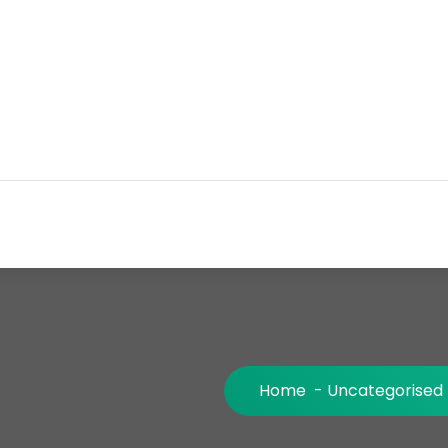
Home
-
Uncategorised