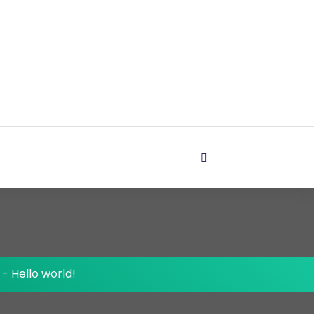
-
Hello world!