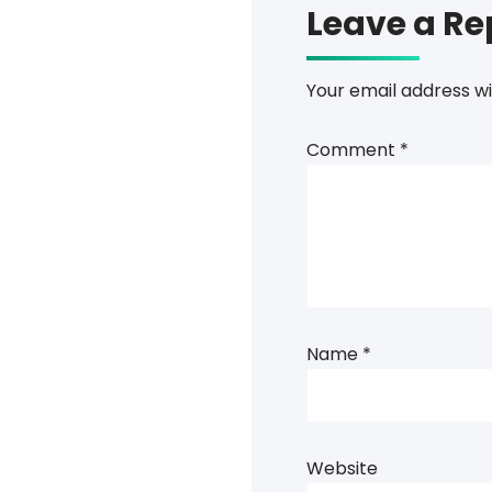
Leave a Re
Your email address wi
Comment
*
Name
*
Website