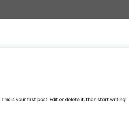
s is your first post. Edit or delete it, then start writing!