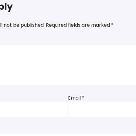
ply
ll not be published.
Required fields are marked
*
Email
*