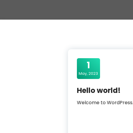
1
May, 2023
Hello world!
Welcome to WordPress. Thi