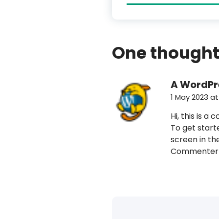
One thought
A WordP
1 May 2023 at
Hi, this is a
To get start
screen in th
Commenter 