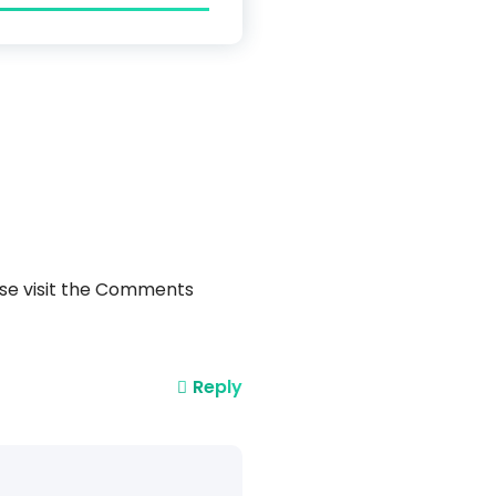
ase visit the Comments
Reply