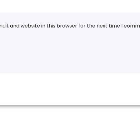
il, and website in this browser for the next time I comm