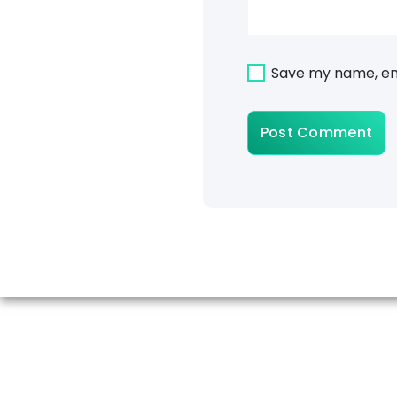
Save my name, ema